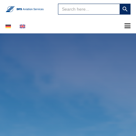
Search
Search
for:
Button