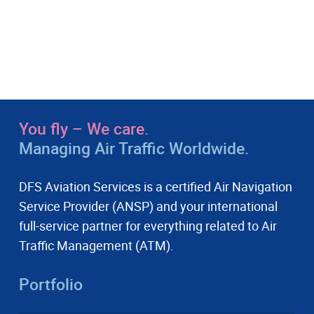
You fly – We care.
Managing Air Traffic Worldwide.
DFS Aviation Services is a certified Air Navigation
Service Provider (ANSP) and your international
full-service partner for everything related to Air
Traffic Management (ATM).
Portfolio