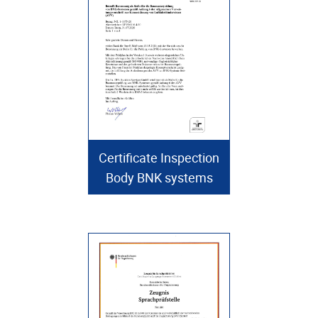
Certificate Inspection
Body BNK systems