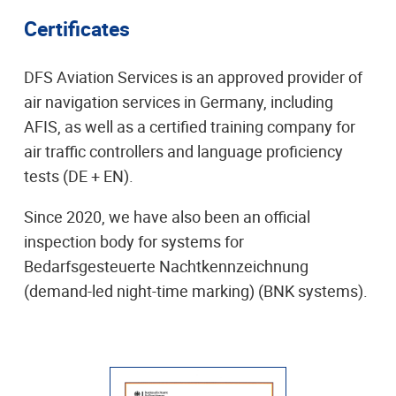
Certificates
DFS Aviation Services is an approved provider of
air navigation services in Germany, including
AFIS, as well as a certified training company for
air traffic controllers and language proficiency
tests (DE + EN).
Since 2020, we have also been an official
inspection body for systems for
Bedarfsgesteuerte Nachtkennzeichnung
(demand-led night-time marking) (BNK systems).