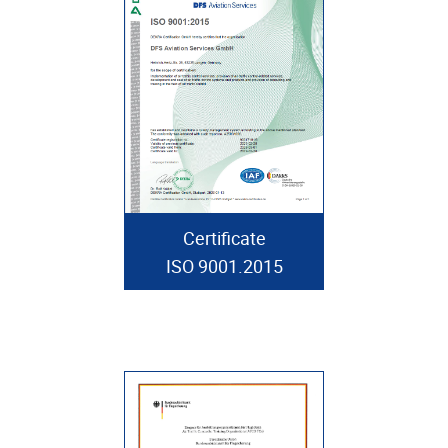
Certificate
ISO 9001.2015