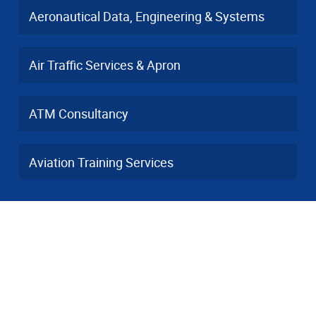
Aeronautical Data, Engineering & Systems
Air Traffic Services & Apron
ATM Consultancy
Aviation Training Services
Contact
info(a)dfs-as.aero
+49 6103 3748-001
Heinrich-Hertz-Straße 26, 63225 Langen