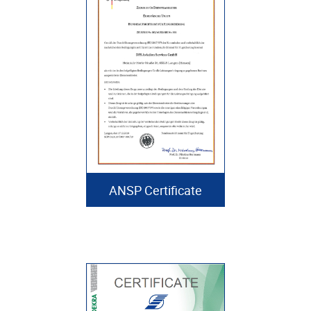
ANSP Certificate