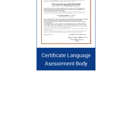
Certificate Language
Asessement Body