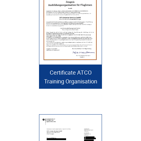
Certificate ATCO
Training Organisation