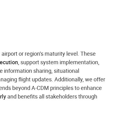
e airport or region’s maturity level. These
xecution
, support system implementation,
 information sharing, situational
aging flight updates. Additionally, we offer
tends beyond A-CDM principles to enhance
rly
and benefits all stakeholders through