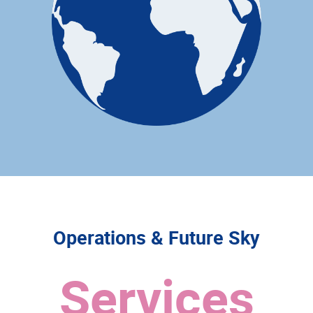
Operations & Future Sky
Services