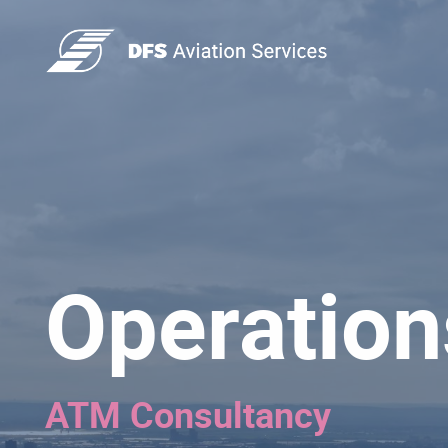
Operation
ATM Consultancy