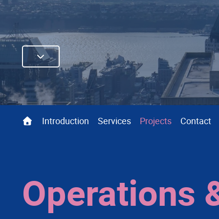
Introduction
Services
Projects
Contact
Operations 