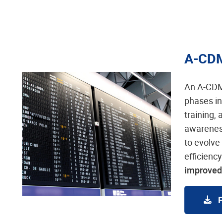
A-CD
An A-CDM
phases in
training,
awareness
to evolve
efficienc
improved