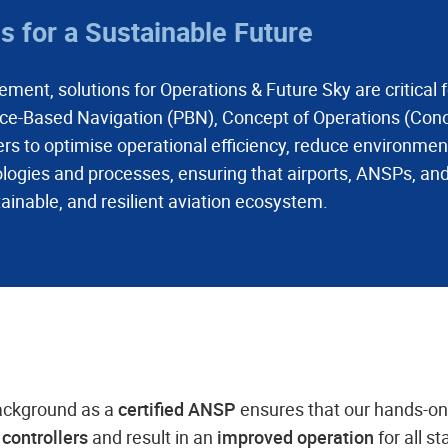
 for a Sustainable Future
ment, solutions for Operations & Future Sky are critical 
e-Based Navigation (PBN), Concept of Operations (Cono
to optimise operational efficiency, reduce environment
logies and processes, ensuring that airports, ANSPs, and
ainable, and resilient aviation ecosystem.
ackground as a
certified ANSP
ensures that our hands-o
c controllers
and result in an
improved operation
for all s