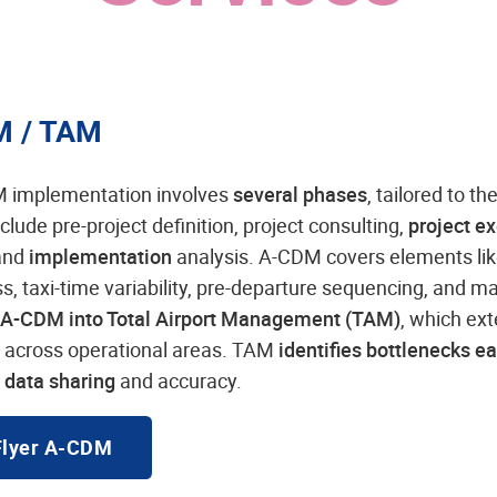
M / TAM
 implementation involves
several phases
, tailored to th
clude pre-project definition, project consulting,
project e
 and
implementation
analysis. A-CDM covers elements like
, taxi-time variability, pre-departure sequencing, and man
A-CDM into Total Airport Management (TAM)
, which ex
y across operational areas. TAM
identifies bottlenecks ea
 data sharing
and accuracy.
Flyer A-CDM