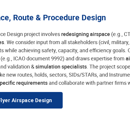
ace, Route & Procedure Design
ce Design project involves
redesigning airspace
(e.g., C
es
. We consider input from all stakeholders (civil, military
ts while achieving safety, capacity, and efficiency goals
s
(e.g., ICAO document 9992) and draws expertise from
a
and validation &
simulation specialists
. The project scop
ike new routes, holds, sectors, SIDs/STARs, and Instru
pecific requirements
and collaborate with partner firms
Flyer Airspace Design