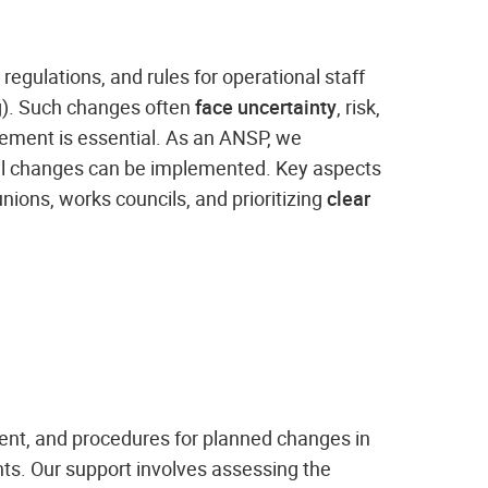
, regulations, and rules for operational staff
ng). Such changes often
face uncertainty
, risk,
gement is essential. As an ANSP, we
l changes can be implemented. Key aspects
unions, works councils, and prioritizing
clear
ent, and procedures for planned changes in
nts. Our support involves assessing the