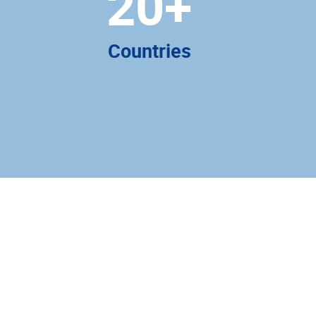
20
+
Countries