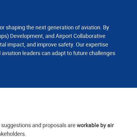
for shaping the next generation of aviation. By
ps) Development, and Airport Collaborative
al impact, and improve safety. Our expertise
 aviation leaders can adapt to future challenges
n suggestions and proposals are
workable by air
takeholders.