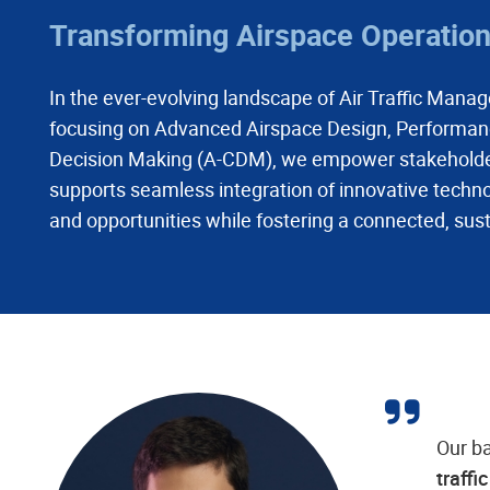
Transforming Airspace Operations
In the ever-evolving landscape of Air Traffic Manage
focusing on Advanced Airspace Design, Performanc
Decision Making (A-CDM), we empower stakeholders 
supports seamless integration of innovative techno
and opportunities while fostering a connected, sust
Our b
traffi