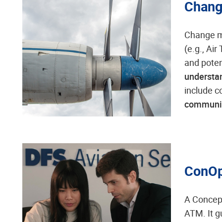
Chang
Change m
(e.g., Ai
and poten
understan
include c
communi
ConOp
A Concept
ATM. It 