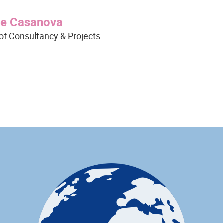
ge Casanova
of Consultancy & Projects