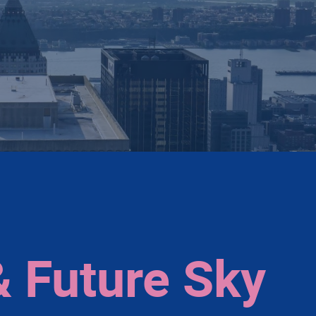
& Future Sky