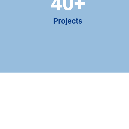
40
+
Projects