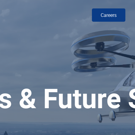
Careers
s & Future 