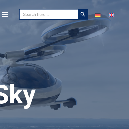
Search
Search
for:
Button
Sky