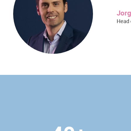
Jor
Head 