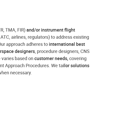
TR, TMA, FIR)
and/or instrument flight
, ATC, airlines, regulators) to address existing
. Our approach adheres to
international best
irspace designers
, procedure designers, CNS
e varies based on
customer needs,
covering
ment Approach Procedures. We ta
ilor solutions
 when necessary.