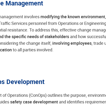
e Management
anagement involves
modifying the known environment
r Traffic Services personnel from Operations or Engineeri
tial resistance. To address this, effective change mana
d the specific needs of stakeholders
and how successfu
onsidering the change itself,
involving employees
, trade 
cation
to all parties involved.
s Development
 of Operations (ConOps) outlines the purpose, environm
guides
safety case development
and identifies requireme