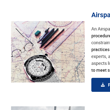
Airsp
An Airspa
procedur
constrain
practice
experts, 
aspects l
to meet s