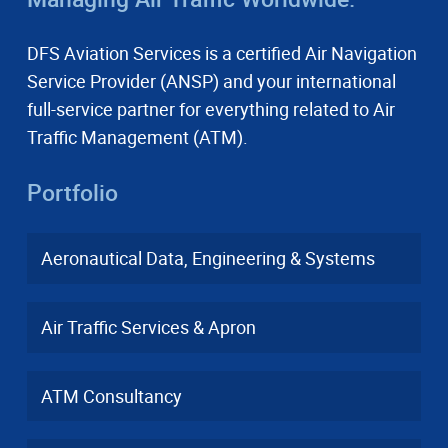
DFS Aviation Services is a certified Air Navigation
Service Provider (ANSP) and your international
full-service partner for everything related to Air
Traffic Management (ATM).
Portfolio
Aeronautical Data, Engineering & Systems
Air Traffic Services & Apron
ATM Consultancy