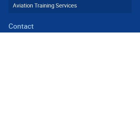
Aviation Training Services
Contact
info(a)dfs-as.aero
+49 6103 3748-001
Heinrich-Hertz-Straße 26, 63225 Langen
© 2026 DFS Aviation Services GmbH
DFS and human rights