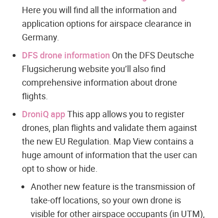
Here you will find all the information and
application options for airspace clearance in
Germany.
DFS drone information
On the DFS Deutsche
Flugsicherung website you’ll also find
comprehensive information about drone
flights.
DroniQ app
This app allows you to register
drones, plan flights and validate them against
the new EU Regulation. Map View contains a
huge amount of information that the user can
opt to show or hide.
Another new feature is the transmission of
take-off locations, so your own drone is
visible for other airspace occupants (in UTM),