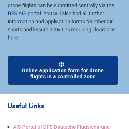
drone flights can be submitted centrally via the
DFS AIS portal
. You will also find all further
information and application forms for other air
sports and leisure activities requiring clearance
here.
Online application form for drone
flights in a controlled zone
Useful Links
AIS Portal of DFS Deutsche Flugsicherung