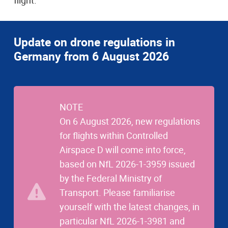
flight.
Update on drone regulations in
Germany from 6 August 2026
NOTE
On 6 August 2026, new regulations
for flights within Controlled
Airspace D will come into force,
based on NfL 2026-1-3959 issued
by the Federal Ministry of
Transport. Please familiarise
yourself with the latest changes, in
particular NfL 2026-1-3981 and