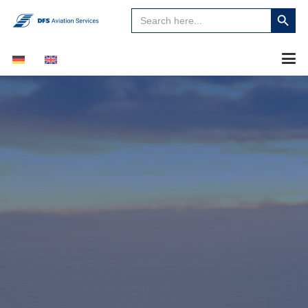
Search
Search
for:
Button