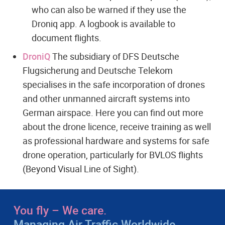
who can also be warned if they use the
Droniq app. A logbook is available to
document flights.
DroniQ
The subsidiary of DFS Deutsche
Flugsicherung and Deutsche Telekom
specialises in the safe incorporation of drones
and other unmanned aircraft systems into
German airspace. Here you can find out more
about the drone licence, receive training as well
as professional hardware and systems for safe
drone operation, particularly for BVLOS flights
(Beyond Visual Line of Sight).
You fly – We care.
Managing Air Traffic Worldwide.