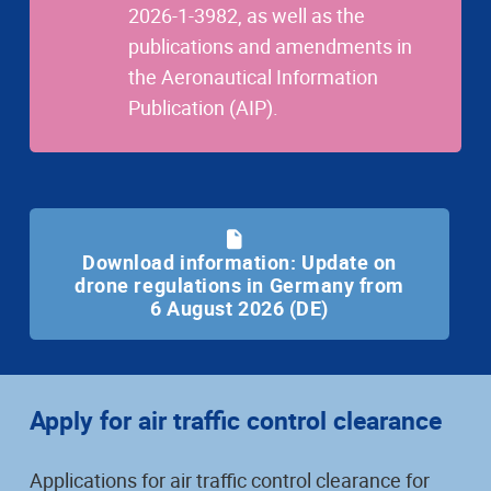
2026-1-3982, as well as the
publications and amendments in
the Aeronautical Information
Publication (AIP).
Download information: Update on
drone regulations in Germany from
6 August 2026 (DE)
Apply for air traffic control clearance
Applications for air traffic control clearance for