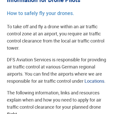
How to safely fly your drones.
To take off and fly a drone within an air traffic
control zone at an airport, you require air traffic
control clearance from the local air traffic control
tower.
DFS Aviation Services is responsible for providing
air traffic control at various German regional
airports. You can find the airports where we are
responsible for air traffic control under
Locations
.
The following information, links and resources
explain when and how you need to apply for air
traffic control clearance for your planned drone