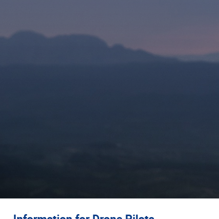
Information for Drone Pilots