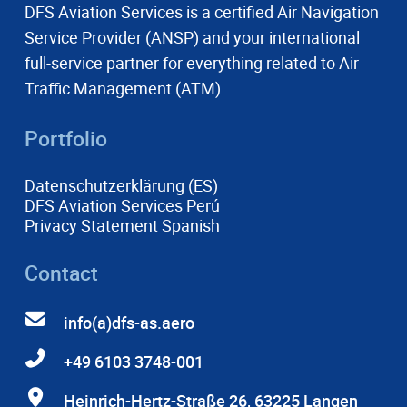
DFS Aviation Services is a certified Air Navigation
Service Provider (ANSP) and your international
full-service partner for everything related to Air
Traffic Management (ATM).
Portfolio
Datenschutzerklärung (ES)
DFS Aviation Services Perú
Privacy Statement Spanish
Contact
info(a)dfs-as.aero
+49 6103 3748-001
Heinrich-Hertz-Straße 26, 63225 Langen