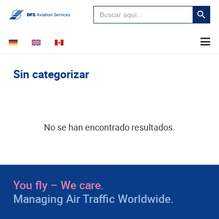
Buscar:
Botón
de
búsque
Sin categorizar
No se han encontrado resultados.
You fly – We care.
Managing Air Traffic Worldwide.