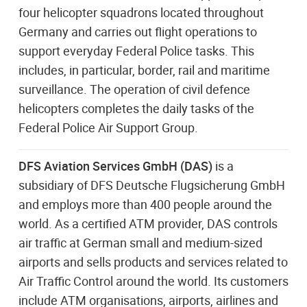
four helicopter squadrons located throughout
Germany and carries out flight operations to
support everyday Federal Police tasks. This
includes, in particular, border, rail and maritime
surveillance. The operation of civil defence
helicopters completes the daily tasks of the
Federal Police Air Support Group.
DFS Aviation Services GmbH (DAS)
is a
subsidiary of DFS Deutsche Flugsicherung GmbH
and employs more than 400 people around the
world. As a certified ATM provider, DAS controls
air traffic at German small and medium-sized
airports and sells products and services related to
Air Traffic Control around the world. Its customers
include ATM organisations, airports, airlines and