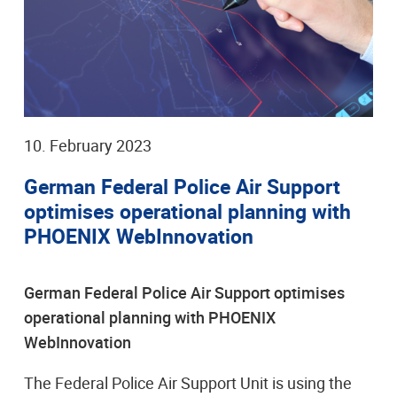
10. February 2023
German Federal Police Air Support
optimises operational planning with
PHOENIX WebInnovation
German Federal Police Air Support optimises
operational planning with PHOENIX
WebInnovation
The Federal Police Air Support Unit is using the