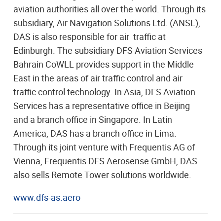
aviation authorities all over the world. Through its
subsidiary, Air Navigation Solutions Ltd. (ANSL),
DAS is also responsible for air traffic at
Edinburgh. The subsidiary DFS Aviation Services
Bahrain CoWLL provides support in the Middle
East in the areas of air traffic control and air
traffic control technology. In Asia, DFS Aviation
Services has a representative office in Beijing
and a branch office in Singapore. In Latin
America, DAS has a branch office in Lima.
Through its joint venture with Frequentis AG of
Vienna, Frequentis DFS Aerosense GmbH, DAS
also sells Remote Tower solutions worldwide.
www.dfs-as.aero