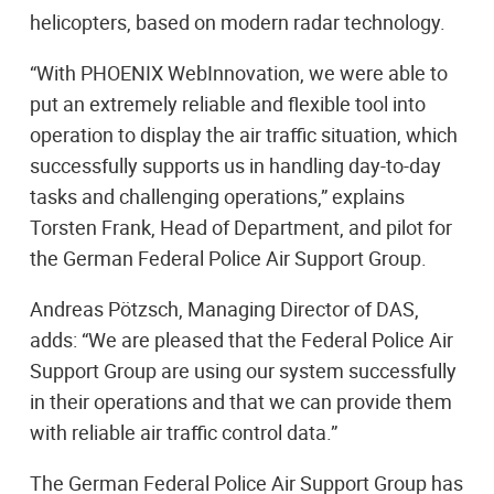
helicopters, based on modern radar technology.
“With PHOENIX WebInnovation, we were able to
put an extremely reliable and flexible tool into
operation to display the air traffic situation, which
successfully supports us in handling day-to-day
tasks and challenging operations,” explains
Torsten Frank, Head of Department, and pilot for
the German Federal Police Air Support Group.
Andreas Pötzsch, Managing Director of DAS,
adds: “We are pleased that the Federal Police Air
Support Group are using our system successfully
in their operations and that we can provide them
with reliable air traffic control data.”
The German Federal Police Air Support Group has