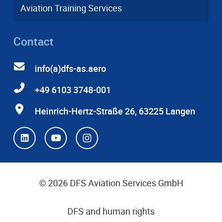
Aviation Training Services
Contact
info(a)dfs-as.aero
+49 6103 3748-001
Heinrich-Hertz-Straße 26, 63225 Langen
© 2026 DFS Aviation Services GmbH
DFS and human rights