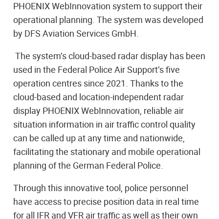
PHOENIX WebInnovation system to support their
operational planning. The system was developed
by DFS Aviation Services GmbH.
The system’s cloud-based radar display has been
used in the Federal Police Air Support’s five
operation centres since 2021. Thanks to the
cloud-based and location-independent radar
display PHOENIX WebInnovation, reliable air
situation information in air traffic control quality
can be called up at any time and nationwide,
facilitating the stationary and mobile operational
planning of the German Federal Police.
Through this innovative tool, police personnel
have access to precise position data in real time
for all IFR and VFR air traffic as well as their own