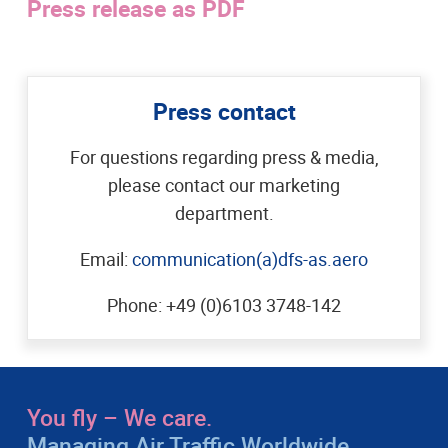
Press release as PDF
Press contact
For questions regarding press & media,
please contact our marketing
department.
Email:
communication(a)dfs-as.aero
Phone: +49 (0)6103 3748-142
You fly – We care.
Managing Air Traffic Worldwide.