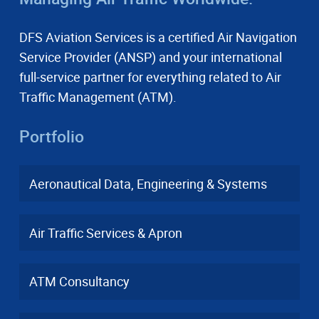
DFS Aviation Services is a certified Air Navigation
Service Provider (ANSP) and your international
full-service partner for everything related to Air
Traffic Management (ATM).
Portfolio
Aeronautical Data, Engineering & Systems
Air Traffic Services & Apron
ATM Consultancy