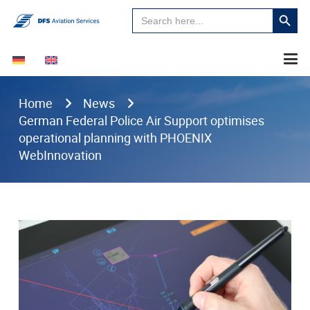
Search
Search
for:
Button
Home
News
German Federal Police Air Support optimises
operational planning with PHOENIX
WebInnovation