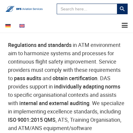
Search
Search
for:
Button
Regulations and standards
in ATM environment
aim to harmonize systems and processes for
continuous flight safety improvement. Service
providers must comply with these requirements
to
pass audits
and
obtain certification
. DAS
provides support in
individually adapting norms
to specific organisational contexts and assists
with
internal and external auditing
. We specialize
in implementing excellence standards, including
ISO 9001:2015 QMS
, ATS, Training Organisation,
and ATM/ANS equipment/software