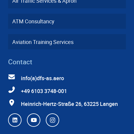
Air Traffic Services & Apron
ATM Consultancy
Aviation Training Services
Contact
info(a)dfs-as.aero
+49 6103 3748-001
Heinrich-Hertz-Straße 26, 63225 Langen