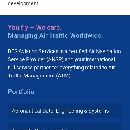
development.
You fly – We care.
Managing Air Traffic Worldwide.
DFS Aviation Services is a certified Air Navigation
Service Provider (ANSP) and your international
full-service partner for everything related to Air
Traffic Management (ATM).
Portfolio
Aeronautical Data, Engineering & Systems