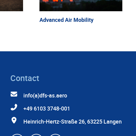
Advanced Air Mobility
Contact
info(a)dfs-as.aero
+49 6103 3748-001
Heinrich-Hertz-Straße 26, 63225 Langen