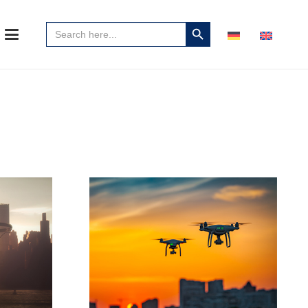
Search
Search
for:
Button