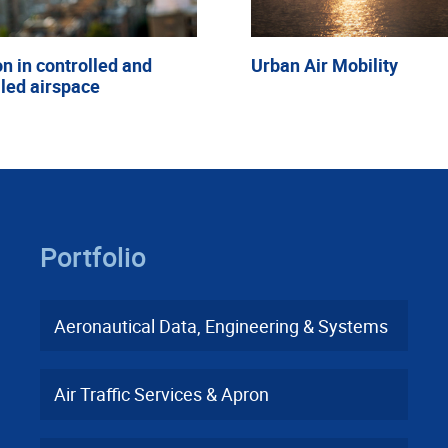
on in controlled and
Urban Air Mobility
led airspace
Portfolio
Aeronautical Data, Engineering & Systems
Air Traffic Services & Apron