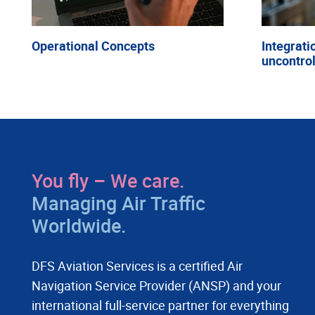
Operational Concepts
Integrati
uncontrol
You fly – We care.
Managing Air Traffic
Worldwide.
DFS Aviation Services is a certified Air
Navigation Service Provider (ANSP) and your
international full-service partner for everything