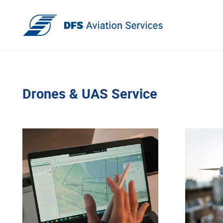
Drones & UAS Service