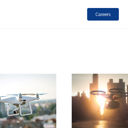
Careers