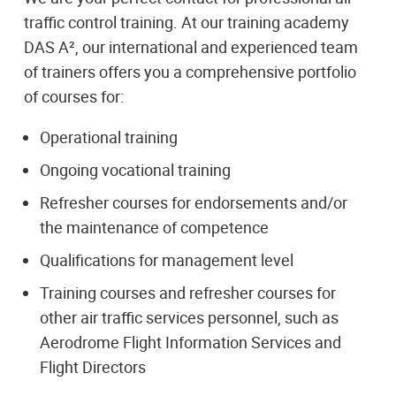
traffic control training. At our training academy
DAS A², our international and experienced team
of trainers offers you a comprehensive portfolio
of courses for:
Operational training
Ongoing vocational training
Refresher courses for endorsements and/or
the maintenance of competence
Qualifications for management level
Training courses and refresher courses for
other air traffic services personnel, such as
Aerodrome Flight Information Services and
Flight Directors