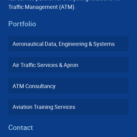
Traffic Management (ATM).
Portfolio
Aeronautical Data, Engineering & Systems
Air Traffic Services & Apron
ATM Consultancy
Aviation Training Services
Contact