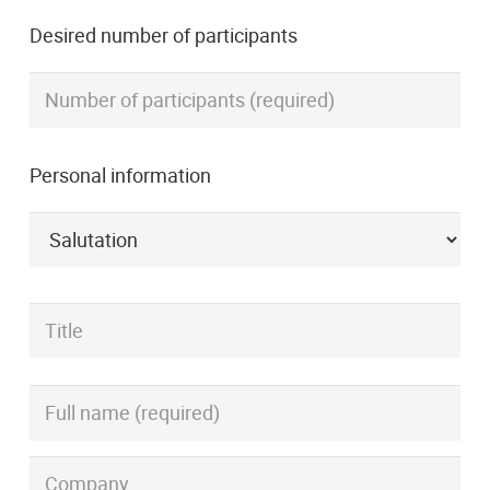
Desired number of participants
Personal information