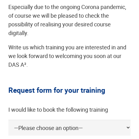
Especially due to the ongoing Corona pandemic,
of course we will be pleased to check the
possibility of realising your desired course
digitally.
Write us which training you are interested in and
we look forward to welcoming you soon at our
DAS A².
Request form for your training
I would like to book the following training