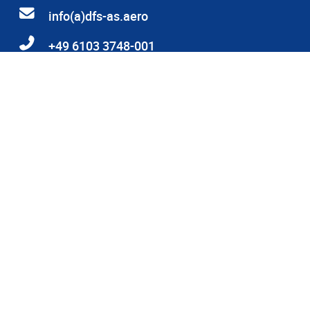
info(a)dfs-as.aero
+49 6103 3748-001
Heinrich-Hertz-Straße 26, 63225 Langen
© 2026 DFS Aviation Services GmbH
DFS and human rights
Privacy Statement
Privacy Statement