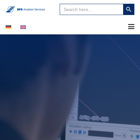
Search
Search
for:
Button