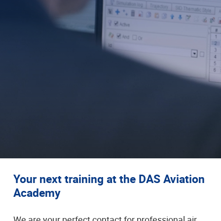
Your next training at the DAS Aviation
Academy
We are your perfect contact for professional air