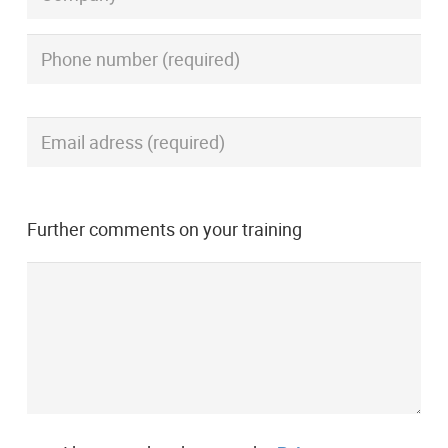
Further comments on your training