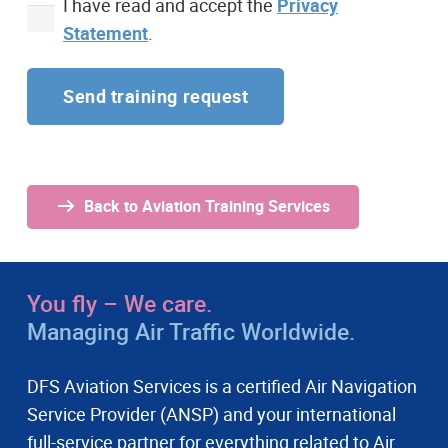
I have read and accept the
Privacy
Statement
.
Alternative:
Back to Aviation Training Services
You fly – We care.
Managing Air Traffic Worldwide.
DFS Aviation Services is a certified Air Navigation
Service Provider (ANSP) and your international
full-service partner for everything related to Air