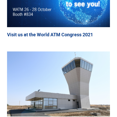
Visit us at the World ATM Congress 2021