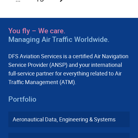
You fly – We care.
Managing Air Traffic Worldwide.
DFS Aviation Services is a certified Air Navigation
Service Provider (ANSP) and your international
full-service partner for everything related to Air
Traffic Management (ATM).
Portfolio
Aeronautical Data, Engineering & Systems