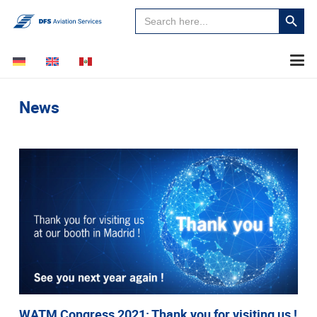
Search
Search
for:
Button
News
WATM Congress 2021: Thank you for visiting us !