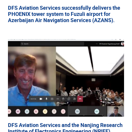
DFS Aviation Services successfully delivers the
PHOENIX tower system to Fuzuli airport for
Azerbaijan Air Navigation Services (AZANS).
DFS Aviation Services and the Nanjing Research
Institute of Electronics Engineering (NRIEE)