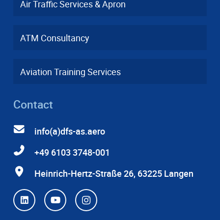
Air Traffic Services & Apron
ATM Consultancy
Aviation Training Services
Contact
info(a)dfs-as.aero
+49 6103 3748-001
Heinrich-Hertz-Straße 26, 63225 Langen