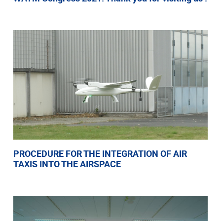
PROCEDURE FOR THE INTEGRATION OF AIR
TAXIS INTO THE AIRSPACE