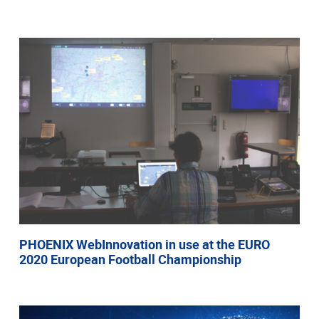
PHOENIX WebInnovation in use at the EURO
2020 European Football Championship