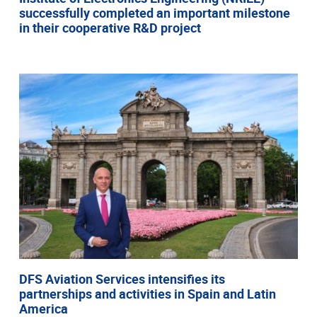
successfully completed an important milestone
in their cooperative R&D project
DFS Aviation Services intensifies its
partnerships and activities in Spain and Latin
America