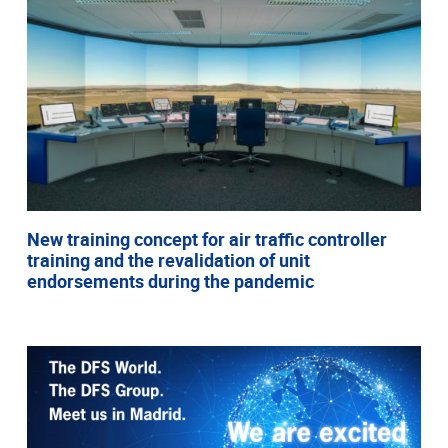
New training concept for air traffic controller
training and the revalidation of unit
endorsements during the pandemic