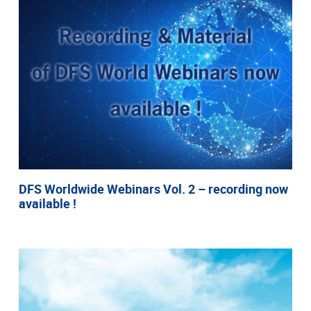
DFS Worldwide Webinars Vol. 2 – recording now
available !