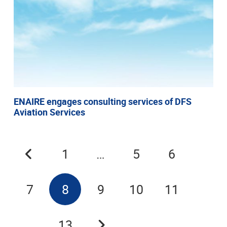
ENAIRE engages consulting services of DFS
Aviation Services
1
…
5
6
7
8
9
10
11
…
13